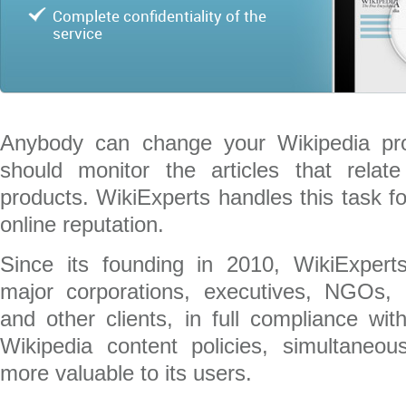
Complete confidentiality of the
service
Anybody can change your Wikipedia pro
should monitor the articles that rela
products. WikiExperts handles this task fo
online reputation.
Since its founding in 2010, WikiExper
major corporations, executives, NGOs, cel
and other clients, in full compliance wit
Wikipedia content policies, simultaneou
more valuable to its users.