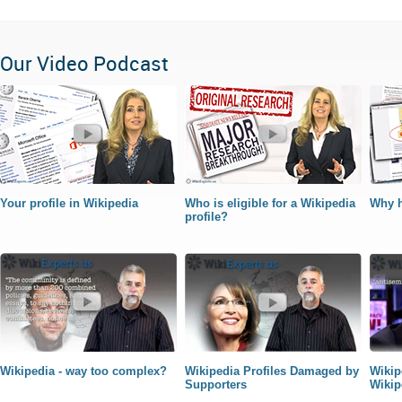
Our Video Podcast
Your profile in Wikipedia
Who is eligible for a Wikipedia
Why h
profile?
Wikipedia - way too complex?
Wikipedia Profiles Damaged by
Wikip
Supporters
Wikip