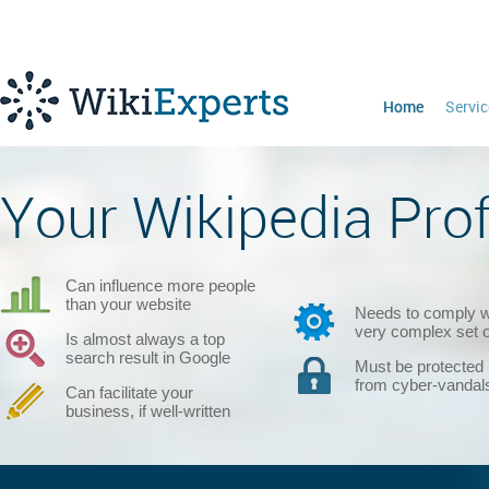
Home
Servic
Your Wikipedia Profi
Can influence more people
than your website
Needs to comply w
very complex set o
Is almost always a top
search result in Google
Must be protected
from cyber-vandal
Can facilitate your
business, if well-written