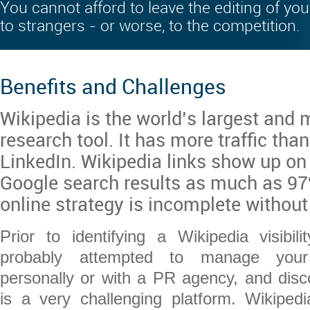
You cannot afford to leave the editing of you
to strangers - or worse, to the competition.
Benefits and Challenges
Wikipedia is the world’s largest and 
research tool. It has more traffic tha
LinkedIn. Wikipedia links show up on 
Google search results as much as 97%
online strategy is incomplete without
Prior to identifying a Wikipedia visibi
probably attempted to manage your W
personally or with a PR agency, and disc
is a very challenging platform. Wikiped