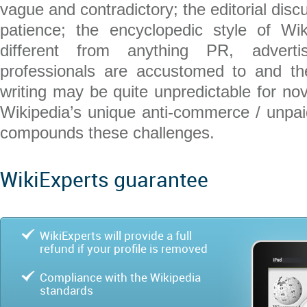
vague and contradictory; the editorial discu
patience; the encyclopedic style of Wik
different from anything PR, adverti
professionals are accustomed to and t
writing may be quite unpredictable for nov
Wikipedia’s unique anti-commerce / unpaid
compounds these challenges.
WikiExperts guarantee
WikiExperts will provide a full
refund if your profile is removed
Compliance with the Wikipedia
standards