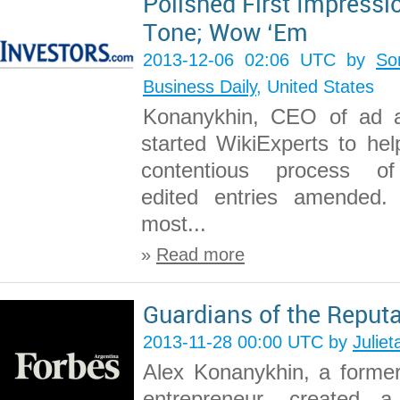
Polished First Impressi
Tone; Wow ‘Em
2013-12-06 02:06 UTC by
So
Business Daily
, United States
Konanykhin, CEO of ad 
started WikiExperts to hel
contentious process of
edited entries amended. 
most...
»
Read more
Guardians of the Reputa
2013-11-28 00:00 UTC by
Juliet
Alex Konanykhin, a forme
entrepreneur, created a