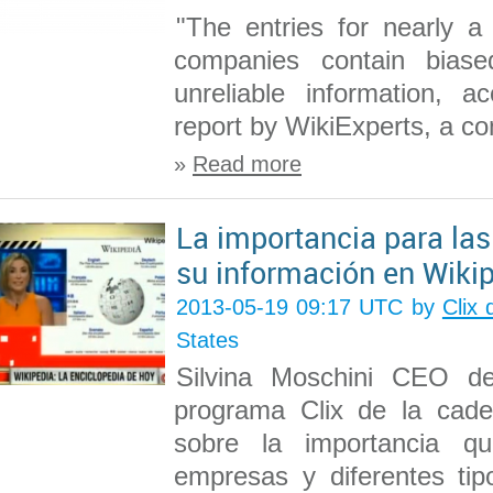
"The entries for nearly a
companies contain biased
unreliable information, a
report by WikiExperts, a co
»
Read more
La importancia para la
su información en Wiki
2013-05-19 09:17 UTC by
Clix
States
Silvina Moschini CEO de
programa Clix de la ca
sobre la importancia q
empresas y diferentes tip