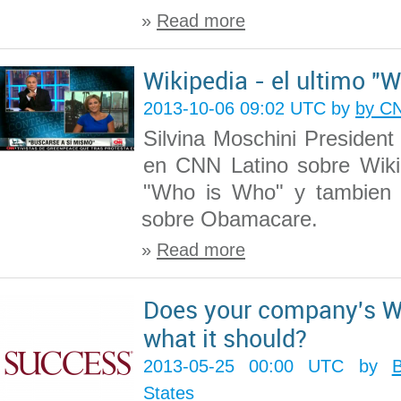
»
Read more
Wikipedia - el ultimo "
2013-10-06 09:02 UTC by
by CN
Silvina Moschini President
en CNN Latino sobre Wiki
"Who is Who" y tambien 
sobre Obamacare.
»
Read more
Does your company's W
what it should?
2013-05-25 00:00 UTC by
States