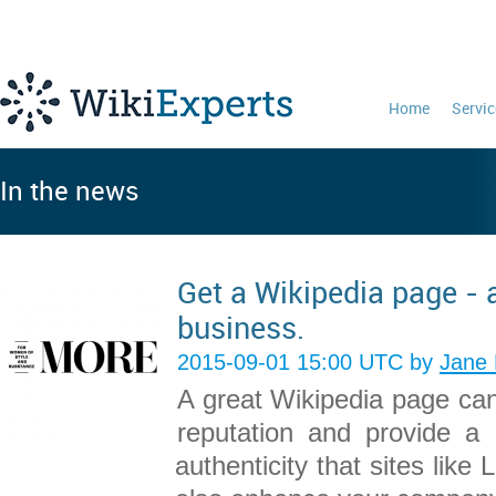
Home
Servic
In the news
Get a Wikipedia page - 
business.
2015-09-01 15:00 UTC by
Jane 
A great Wikipedia page can
reputation and provide a 
authenticity that sites like 