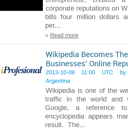
corporate reputations on W
bills four million dollars
per...
»
Read more
Wikipedia Becomes The
Businesses’ Online Rep
2013-10-08 11:00 UTC 
Argentina
Wikipedia is one of the we
traffic in the world and
Google, a reference to
encyclopedia appears man
result. The...