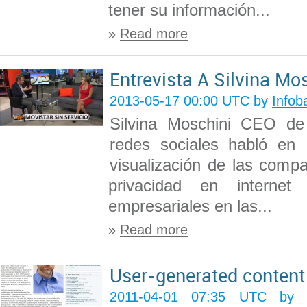
tener su información...
»
Read more
Entrevista A Silvina Mo
2013-05-17 00:00 UTC by
Infob
Silvina Moschini CEO de
redes sociales habló en
visualización de las compa
privacidad en interne
empresariales en las...
»
Read more
User-generated content
2011-04-01 07:35 UTC b