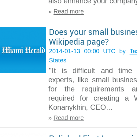
also enhance your company’s 
»
Read more
Does your small busine
Wikipedia page?
2014-01-13 00:00 UTC by
Ta
States
"It is difficult and tim
experts, like small busine
for the requirements a
required for creating a W
Konanykhin, CEO...
»
Read more