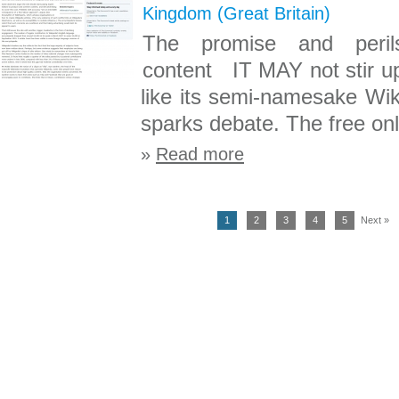
Kingdom (Great Britain)
The promise and peril
content IT MAY not stir up
like its semi-namesake Wik
sparks debate. The free onl
»
Read more
1
2
3
4
5
Next »