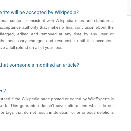
write will be accepted by Wikipedia?
onal content, consistent with Wikipedia rules and standards;
acceptance authority that makes a final conclusion about the
be flagged, edited and removed at any time by any user or
the necessary changes and resubmit it until it is accepted.
ive a full refund on all of your fees.
 that someone's modified an article?
ee?
mbursed if the Wikipedia page posted or edited by WikiExperts is
work. This guarantee doesn't cover alterations which do not
 or tags that do not result in deletion, or erroneous deletions