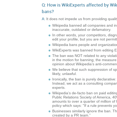
Q: How is WikiExperts affected by Wik
bans?
A:
It does not impede us from providing qualit
Wikipedia banned all companies and indiv
inaccurate, outdated or defamatory.
In other words, your competitors, disg
edit your profile, but you are not permit
Wikipedia bans people and organizations 
WikiExperts was banned from editing Eng
The ban was NOT related to any violati
in the motion for banning; the measure w
opinion about Wikipedia’s anti-commerc
We believe that such suppression of spe
likely, unlawful.
Ironically, the ban is purely declarativ
Instead, we act as a consulting company
experts.
Wikipedia’s de-facto ban on paid editin
Public Relations Society of America, 40
amounts to over a quarter of million of
policy which says: "If a rule prevents y
Businesses similarly ignore the ban.
created by a PR team.”