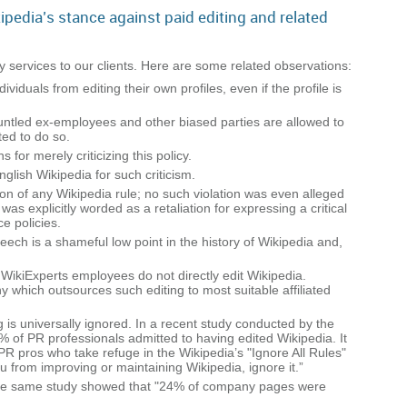
ipedia’s stance against paid editing and related
y services to our clients. Here are some related observations:
iduals from editing their own profiles, even if the profile is
runtled ex-employees and other biased parties are allowed to
ted to do so.
for merely criticizing this policy.
lish Wikipedia for such criticism.
on of any Wikipedia rule; no such violation was even alleged
as explicitly worded as a retaliation for expressing a critical
e policies.
ech is a shameful low point in the history of Wikipedia and,
e: WikiExperts employees do not directly edit Wikipedia.
 which outsources such editing to most suitable affiliated
g is universally ignored. In a recent study conducted by the
% of PR professionals admitted to having edited Wikipedia. It
 PR pros who take refuge in the Wikipedia’s "Ignore All Rules"
ou from improving or maintaining Wikipedia, ignore it.”
 The same study showed that "24% of company pages were