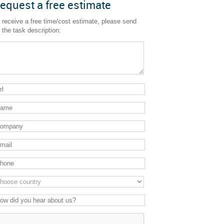
equest a free estimate
 receive a free time/cost estimate, please send
 the task description: