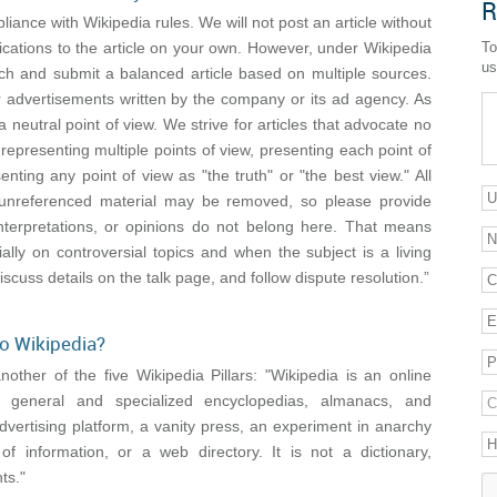
R
pliance with Wikipedia rules. We will not post an article without
cations to the article on your own. However, under Wikipedia
To
us
ch and submit a balanced article based on multiple sources.
r advertisements written by the company or its ad agency. As
a neutral point of view. We strive for articles that advocate no
 representing multiple points of view, presenting each point of
nting any point of view as "the truth" or "the best view." All
cy: unreferenced material may be removed, so please provide
interpretations, or opinions do not belong here. That means
cially on controversial topics and when the subject is a living
iscuss details on the talk page, and follow dispute resolution.”
to Wikipedia?
her of the five Wikipedia Pillars: "Wikipedia is an online
of general and specialized encyclopedias, almanacs, and
dvertising platform, a vanity press, an experiment in anarchy
of information, or a web directory. It is not a dictionary,
ts."