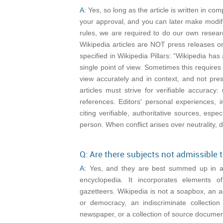
A:
Yes, so long as the article is written in com
your approval, and you can later make modifi
rules, we are required to do our own resear
Wikipedia articles are NOT press releases o
specified in Wikipedia Pillars: “Wikipedia has 
single point of view. Sometimes this requires
view accurately and in context, and not prese
articles must strive for verifiable accura
references. Editors' personal experiences, 
citing verifiable, authoritative sources, espe
person. When conflict arises over neutrality, d
Q: Are there subjects not admissible 
A:
Yes, and they are best summed up in anot
encyclopedia. It incorporates elements 
gazetteers. Wikipedia is not a soapbox, an a
or democracy, an indiscriminate collection 
newspaper, or a collection of source documen