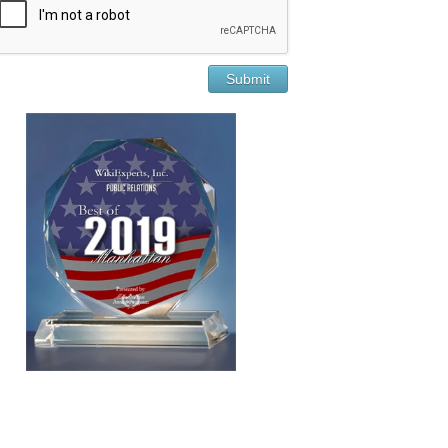
Submit