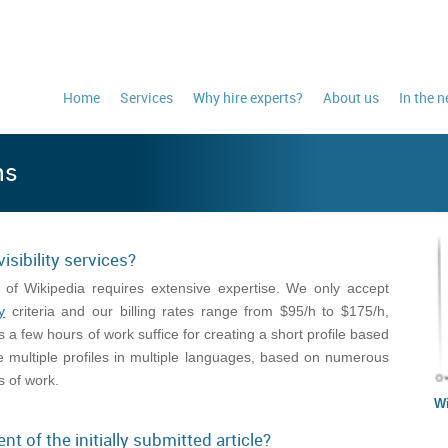
Home
Services
Why hire experts?
About us
In the 
ns
isibility services?
 of Wikipedia requires extensive expertise. We only accept
y
criteria and our billing rates range from $95/h to $175/h,
a few hours of work suffice for creating a short profile based
e multiple profiles in multiple languages, based on numerous
 of work.
Wi
nt of the initially submitted article?