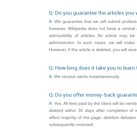
Q: Do you guarantee the articles you 
A:
We guarantee that we will submit professi
however, Wikipedia does not have a central 
admissibility of articles. An article may 
administrator. In such cases, we will make 
However, if the article is deleted, you will rece
Q: How long does it take you to learn
A:
We receive alerts instantaneously.
Q: Do you offer money-back guarant
A:
Yes. All fees paid by the client will be rei
deleted within 30 days after completion of 
affect majority of the page, deletion debates
subsequently reversed.