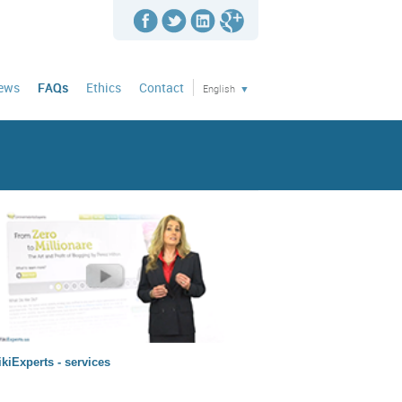
news
FAQs
Ethics
Contact
English
kiExperts - services