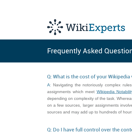
Frequently Asked Questio
Q: What is the cost of your Wikipedia v
A:
Navigating the notoriously complex rules
assignments which meet
Wikipedia Notabilit
depending on complexity of the task. Whereas 
on a few sources, larger assignments involv
sources and may add up to hundreds of hours
Q: Do I have full control over the conte