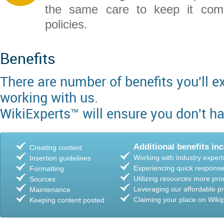
the same care to keep it comp
policies.
Benefits
There are number of benefits you'll 
working with us.
WikiExperts™ will ensure you don't ha
Additional benefits inc
Creating content
Working with industry expert
Insertion guidelines
Experiencing quick response
Formatting
Utilizing resources more pro
Sources
Leveraging our affordable pr
Maintenance
Claiming your place on Wiki
Keeping content posted