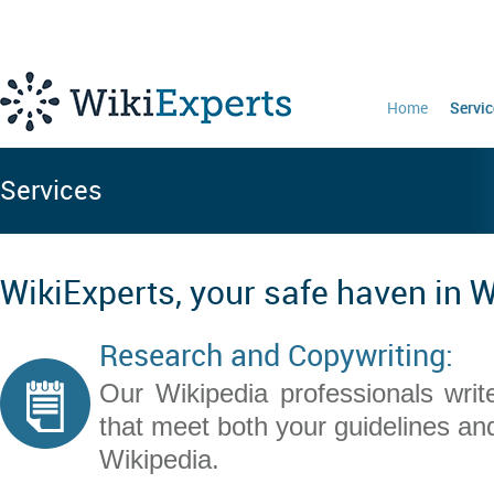
Home
Servic
Services
WikiExperts, your safe haven in 
Research and Copywriting:
Our Wikipedia professionals write
that meet both your guidelines and
Wikipedia.