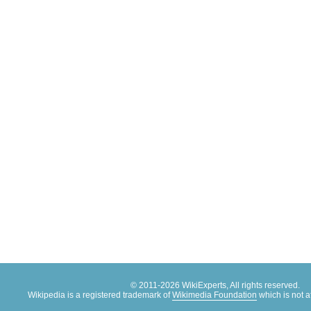
© 2011-2026 WikiExperts, All rights reserved.
Wikipedia is a registered trademark of
Wikimedia Foundation
which is not af