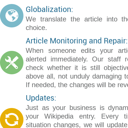
Globalization:
We translate the article into t
choice.
Article Monitoring and Repair:
When someone edits your artic
alerted immediately. Our staff r
check whether it is still objecti
above all, not unduly damaging t
If needed, the changes will be rev
Updates:
Just as your business is dynam
your Wikipedia entry. Every 
situation changes, we will update 